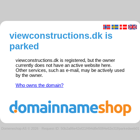
viewconstructions.dk is
parked
viewconstructions.dk is registered, but the owner
currently does not have an active website here.
Other services, such as e-mail, may be actively used
by the owner.
Who owns the domain?
Domeneshop AS © 2026
·
Request ID: 50b2a86e42ef21f494d8e5084e62e31f/parkedweb01